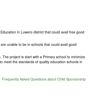
ducation in Luwero district that could avail free good
are unable to be in schools that could avail good
 The project is start with a Primary school to minimize
 to meet the standards of quality education schools in
Frequently Asked Questions about Child Sponsorship