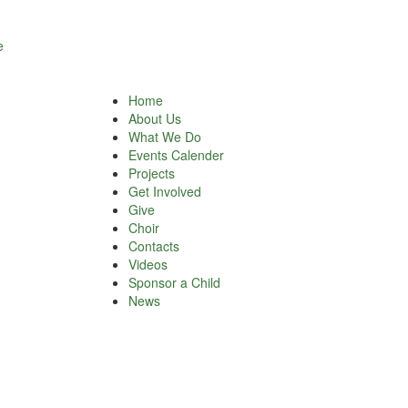
e
Home
About Us
What We Do
Events Calender
Projects
Get Involved
Give
Choir
Contacts
Videos
Sponsor a Child
News