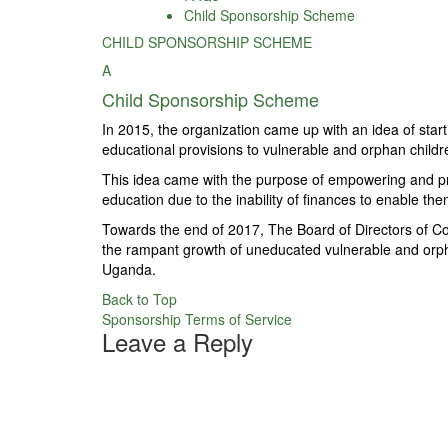
Child Sponsorship Scheme
CHILD SPONSORSHIP SCHEME
A
Child Sponsorship Scheme
In 2015, the organization came up with an idea of star
educational provisions to vulnerable and orphan children
This idea came with the purpose of empowering and prov
education due to the inability of finances to enable th
Towards the end of 2017, The Board of Directors of Coun
the rampant growth of uneducated vulnerable and orphan 
Uganda.
Back to Top
Post
Sponsorship Terms of Service
Leave a Reply
navigation