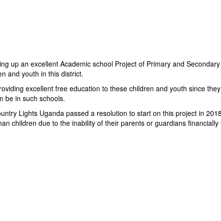
ting up an excellent Academic school Project of Primary and Secondary E
 and youth in this district.
iding excellent free education to these children and youth since they 
em be in such schools.
try Lights Uganda passed a resolution to start on this project in 2018.
children due to the inability of their parents or guardians financially