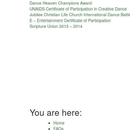
Dance Heaven Champions Award
UNAIDS Certificate of Participation in Creative Dance
Jubilee Christian Life Church International Dance Battl
E – Entertainment Certificate of Participation
Scripture Union 2013 – 2014
You are here:
Home
FAQs